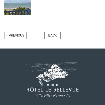
< PREVIOUS
BACK