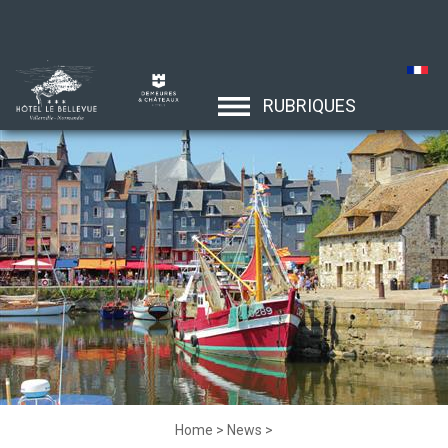
RUBRIQUES
Home
>
News
>