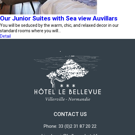
Our Junior Suites with Sea view Auvillars
You will be seduced by the warm, chic, and relaxed decor in our
standard rooms where you will…
Detail
CONTACT US
Phone: 33 (0)2 31 87 20 22