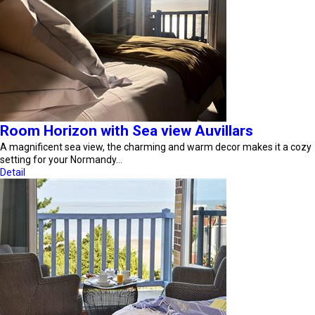
Room Horizon with Sea view Auvillars
A magnificent sea view, the charming and warm decor makes it a cozy
setting for your Normandy…
Detail