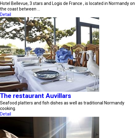
Hotel Bellevue, 3 stars and Logis de France , is located in Normandy on
the coast between …
Detail
The restaurant Auvillars
Seafood platters and fish dishes as well as traditional Normandy
cooking.
Detail