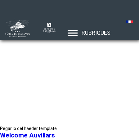
RUBRIQUES
Pegar lo del haeder template
Welcome Auvillars