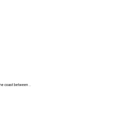
 the coast between …