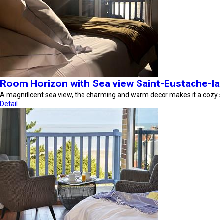
Room Horizon with Sea view Saint-Eustache-la
A magnificent sea view, the charming and warm decor makes it a cozy
Detail