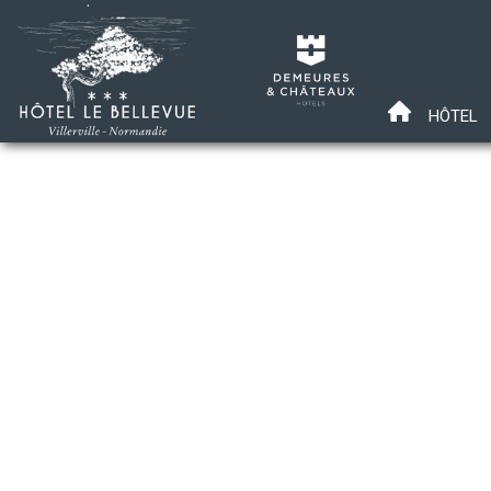
HÔTEL