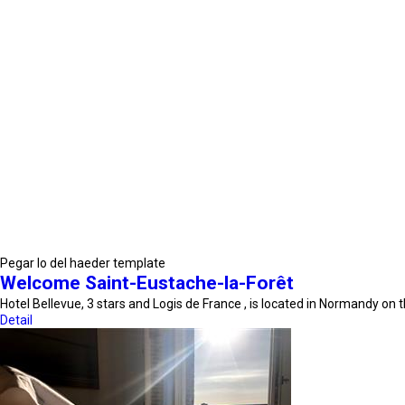
Pegar lo del haeder template
Welcome Saint-Eustache-la-Forêt
Hotel Bellevue, 3 stars and Logis de France , is located in Normandy on
Detail