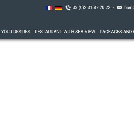
33 (0)2 31 87 20 22 -
bien
YOUR DESIRES
RESTAURANT WITH SEA VIEW
PACKAGES AND 