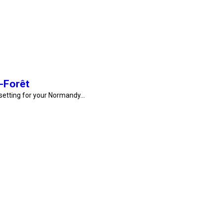
-Forêt
 setting for your Normandy…