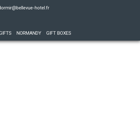
dormir@bellevue-hotel.fr
GIFTS
NORMANDY
GIFT BOXES