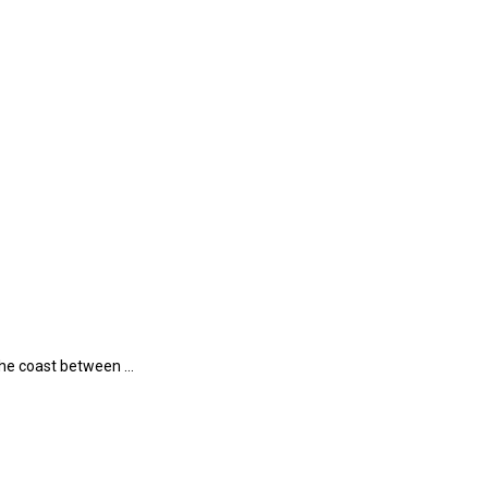
 the coast between …