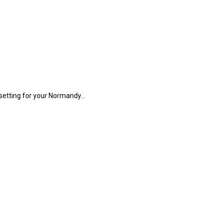
 setting for your Normandy…