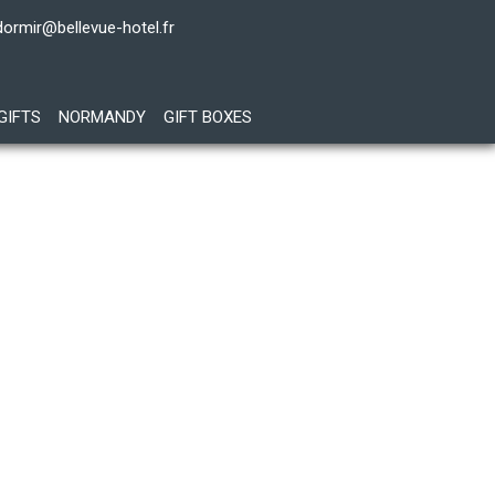
dormir@bellevue-hotel.fr
GIFTS
NORMANDY
GIFT BOXES