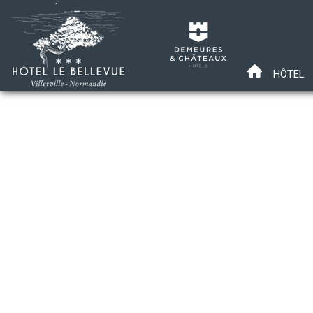
HÔTEL