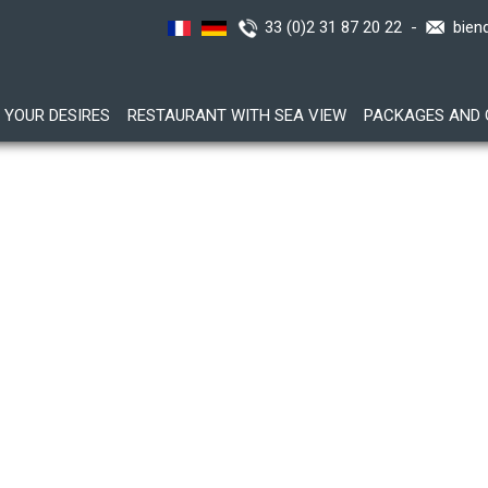
33 (0)2 31 87 20 22 -
bien
YOUR DESIRES
RESTAURANT WITH SEA VIEW
PACKAGES AND 