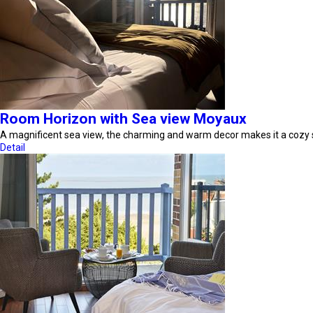
Room Horizon with Sea view Moyaux
A magnificent sea view, the charming and warm decor makes it a cozy
Detail