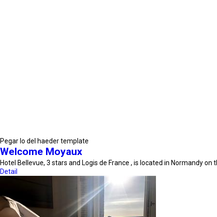
Pegar lo del haeder template
Welcome Moyaux
Hotel Bellevue, 3 stars and Logis de France , is located in Normandy on
Detail