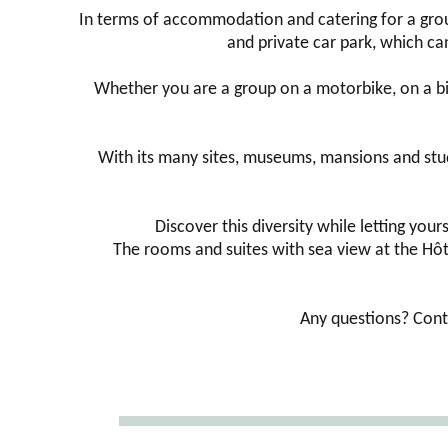
In terms of accommodation and catering for a grou
and private car park, which can
Whether you are a group on a motorbike, on a bic
With its many sites, museums, mansions and stud fa
Discover this diversity while letting you
The rooms and suites with sea view at the Hôte
Any questions? Cont