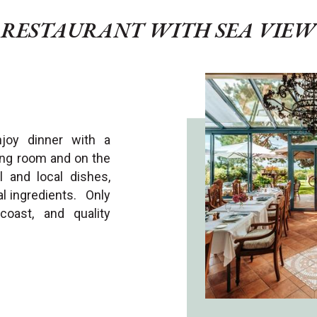
RESTAURANT WITH SEA VIEW
njoy dinner with a
ing room and on the
 and local dishes,
al ingredients. Only
oast, and quality