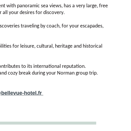
t with panoramic sea views, has a very large, free
 all your desires for discovery.
scoveries traveling by coach, for your escapades,
ties for leisure, cultural, heritage and historical
ntributes to its international reputation.
c and cozy break during your Norman group trip.
bellevue-hotel.fr