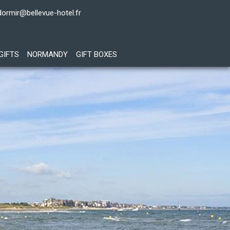
dormir@bellevue-hotel.fr
GIFTS
NORMANDY
GIFT BOXES