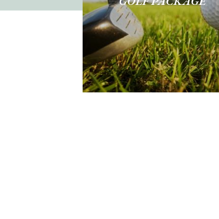
GOLF PACKAGE