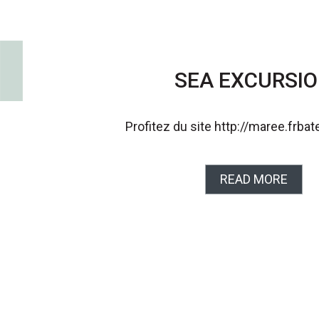
SEA EXCURSI
Profitez du site http://maree.frba
READ MORE