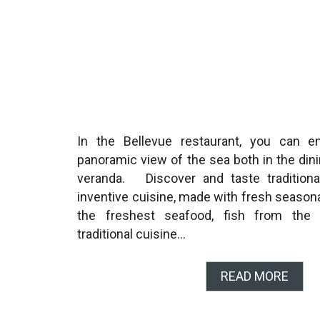
In the Bellevue restaurant, you can e
panoramic view of the sea both in the din
veranda. Discover and taste traditional
inventive cuisine, made with fresh season
the freshest seafood, fish from the c
traditional cuisine…
READ MORE