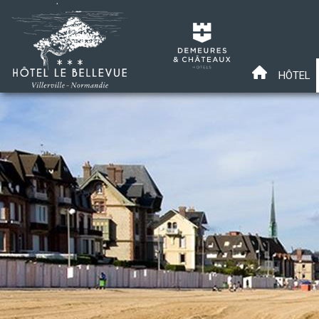
HÔTEL