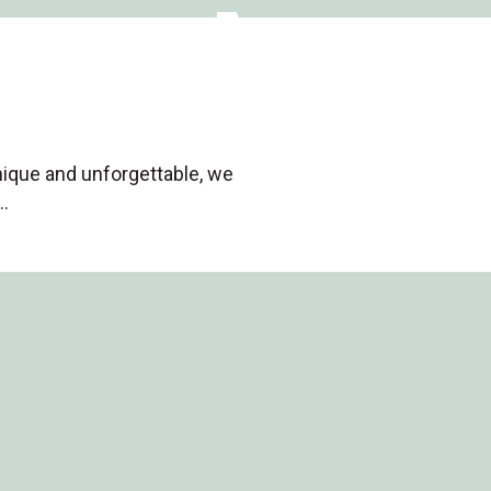
nique and unforgettable, we
…