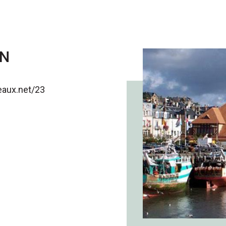
ON
teaux.net/23