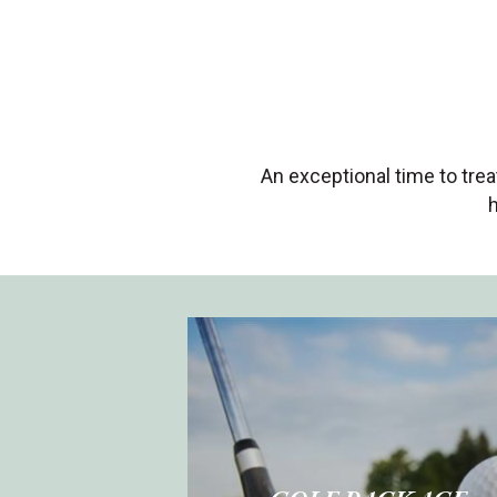
An exceptional time to tre