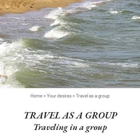
Home
>
Your desires
>
Travel as a group
TRAVEL AS A GROUP
Traveling in a group