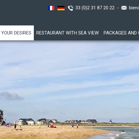
33 (0)2 31 87 20 22 -
bien
YOUR DESIRES
RESTAURANT WITH SEA VIEW
PACKAGES AND 