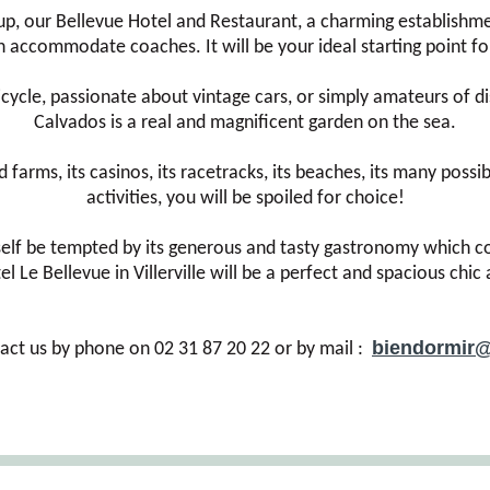
p, our Bellevue Hotel and Restaurant, a charming establishmen
 accommodate coaches. It will be your ideal starting point for
ycle, passionate about vintage cars, or simply amateurs of di
Calvados is a real and magnificent garden on the sea.
rms, its casinos, its racetracks, its beaches, its many possibili
activities, you will be spoiled for choice!
rself be tempted by its generous and tasty gastronomy which co
l Le Bellevue in Villerville will be a perfect and spacious chi
biendormir@
act us by phone on 02 31 87 20 22 or by mail :