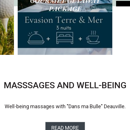
GOURMET GETAWAY
PACKAGE
R
MASSSAGES AND WELL-BEING
Well-being massages with "Dans ma Bulle" Deauville.
READ MORE