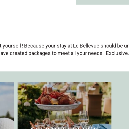
at yourself! Because your stay at Le Bellevue should be u
have created packages to meet all your needs. Exclusive