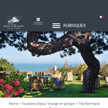
RUBRIQUES
Home
>
Tourisme Séjour Voyage en groupe
>
The Normand