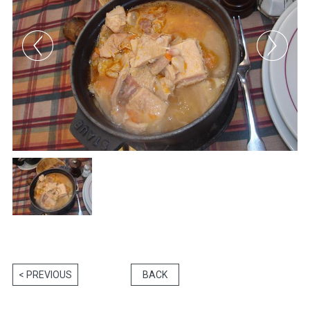
< PREVIOUS
BACK