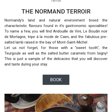
Terroir
THE NORMAND TERROIR
Normandy’s land and natural environment breed the
characteristic flavours found in it’s gastronomic specialities!
To name a few, you will find Andouille de Vire, Le Boudin noir
de Mortagne, tripe à la mode de Caen, and the fabulous pre-
salted lamb raised in the bay of Mont-Saint-Michel .
Let us not forget, for those with a “sweet tooth", the
Teurgoule as well as the salted butter caramels from Isigny!
This is just a sample of the delicacies that you will discover
and taste during your stay.
BOOK