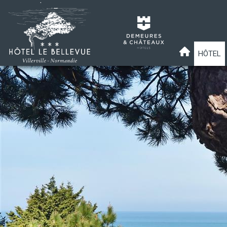
HÔTEL