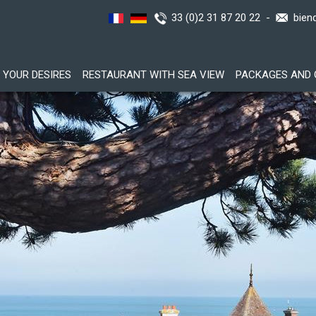
33 (0)2 31 87 20 22 -
bien
YOUR DESIRES
RESTAURANT WITH SEA VIEW
PACKAGES AND 