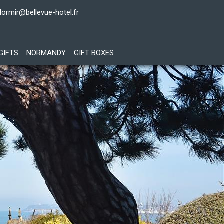
dormir@bellevue-hotel.fr
GIFTS
NORMANDY
GIFT BOXES