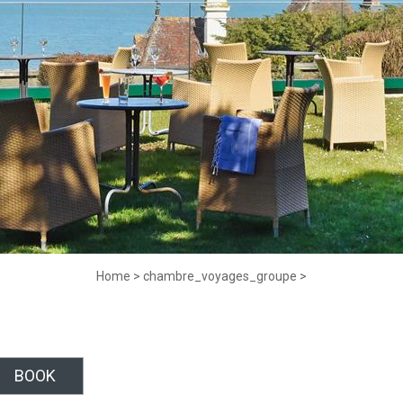
Home
>
chambre_voyages_groupe
>
BOOK