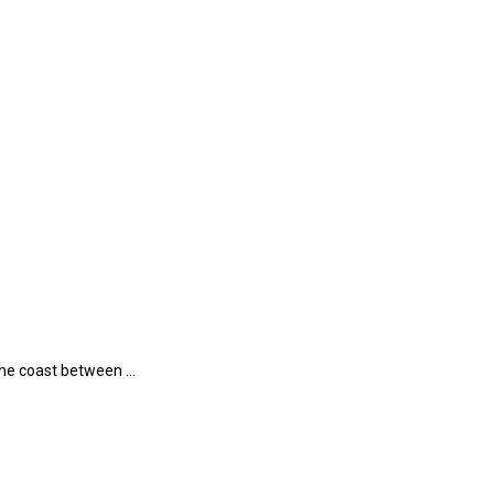
 the coast between …