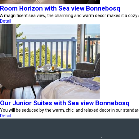
Room Horizon with Sea view Bonnebosq
A magnificent sea view, the charming and warm decor makes it a cozy
Detail
Our Junior Suites with Sea view Bonnebosq
You will be seduced by the warm, chic, and relaxed decor in our standa
Detail