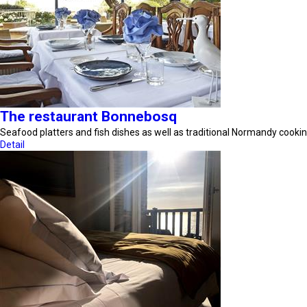
The restaurant Bonnebosq
Seafood platters and fish dishes as well as traditional Normandy cookin
Detail