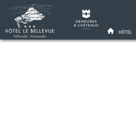
HÔTEL