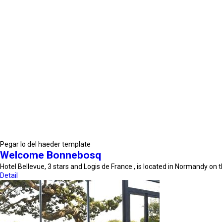
Pegar lo del haeder template
Welcome Bonnebosq
Hotel Bellevue, 3 stars and Logis de France , is located in Normandy on
Detail