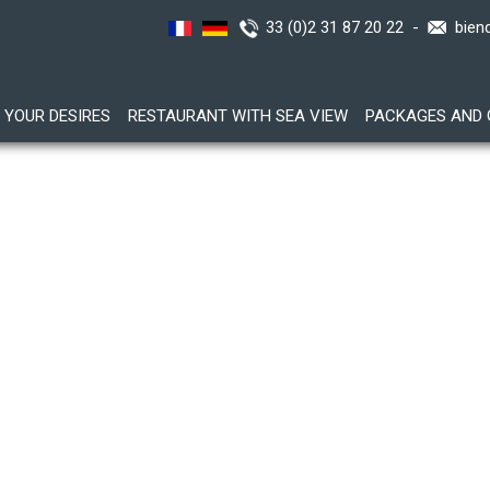
33 (0)2 31 87 20 22 -
bien
YOUR DESIRES
RESTAURANT WITH SEA VIEW
PACKAGES AND 