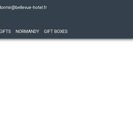
dormir@bellevue-hotel.fr
GIFTS
NORMANDY
GIFT BOXES