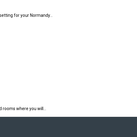
 setting for your Normandy…
rd rooms where you will…